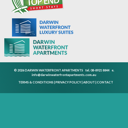
© 2026 DARWIN WATERFRONT APARTMENTS
tel.
08-8921 8844
e.
info@darwinwaterfrontapartments.com.au
TERMS & CONDITIONS
|
PRIVACY POLICY
|
ABOUT
|
CONTACT