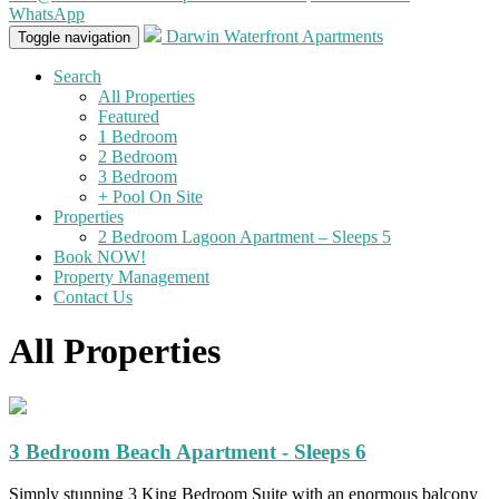
WhatsApp
Darwin Waterfront Apartments
Toggle navigation
Search
All Properties
Featured
1 Bedroom
2 Bedroom
3 Bedroom
+ Pool On Site
Properties
2 Bedroom Lagoon Apartment – Sleeps 5
Book NOW!
Property Management
Contact Us
All Properties
3 Bedroom Beach Apartment - Sleeps 6
Simply stunning 3 King Bedroom Suite with an enormous balcony