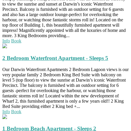
to view the sunrise and sunset at Darwin’s iconic Waterfront
Precinct. Balcony is furnished with an outdoor setting for 6 guests
and also has a large outdoor lounge-perfect for overlooking the
harbour, or watching those fantastic storms roll in! Located on the
top floor of Building 1, this beautifully furnished apartment will
impress! Magnificently appointed with all the luxuries of home and
more. 3 King Bedrooms providing...
Info
Book
2 Bedroom Waterfront Apartment - Sleeps 5
Our Darwin Waterfront Apartments 2 Bedroom Lagoon views is our
very popular family 2 Bedroom King Bed Suite with balcony on
level 5 (top floor) to view the sunrise at Darwin’s iconic Waterfront
Precinct. The balcony is furnished with an outdoor setting for 6
guests -perfect for overlooking the harbour, or watching those
fantastic storms roll in! Located within the new development of
Wharf 2, this furnished apartment is only a few years old!! 2 King
Bed Suite providing either 2 King bed +...
Info
Book
1 Bedroom Beach Apartment - Sleeps 2