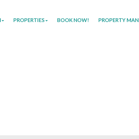
H
PROPERTIES
BOOK NOW!
PROPERTY MA