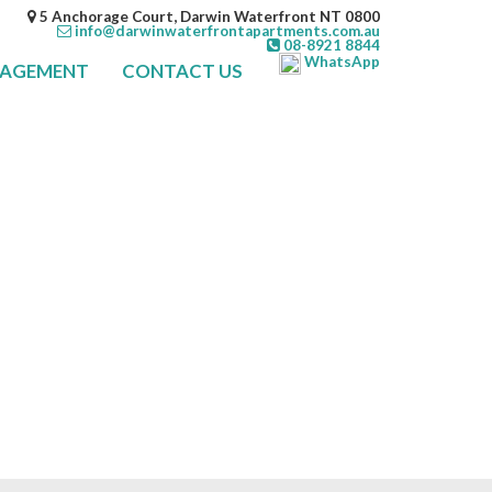
5 Anchorage Court, Darwin Waterfront NT 0800
info@darwinwaterfrontapartments.com.au
08-8921 8844
WhatsApp
NAGEMENT
CONTACT US