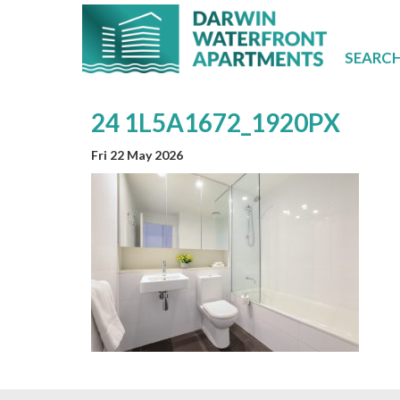
SEARC
24 1L5A1672_1920PX
Fri 22 May 2026