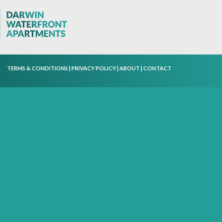
TERMS & CONDITIONS
|
PRIVACY POLICY
|
ABOUT
|
CONTACT