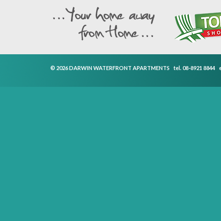
© 2026 DARWIN WATERFRONT APARTMENTS
tel.
08-8921 8844