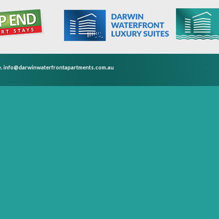
e.
info@darwinwaterfrontapartments.com.au