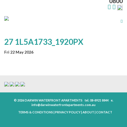
0800
Tog
nav
27 1L5A1733_1920PX
Fri 22 May 2026
© 2026 DARWIN WATERFRONT APARTMENTS
tel.
08-8921 8844
e.
info@darwinwaterfrontapartments.com.au
TERMS & CONDITIONS
|
PRIVACY POLICY
|
ABOUT
|
CONTACT