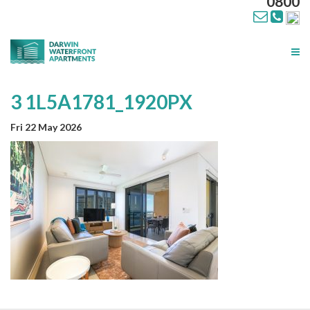
0800
Tog
nav
3 1L5A1781_1920PX
Fri 22 May 2026