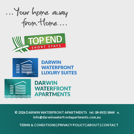
© 2026 DARWIN WATERFRONT APARTMENTS
tel.
08-8921 8844
e.
info@darwinwaterfrontapartments.com.au
TERMS & CONDITIONS
|
PRIVACY POLICY
|
ABOUT
|
CONTACT