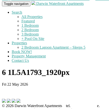
Darwin Waterfront Apartments
Toggle navigation
Search
All Properties
Featured
1 Bedroom
2 Bedroom
3 Bedroom
+ Pool On Site
Properties
2 Bedroom Lagoon Apartment – Sleeps 5
Book NOW!
Property Management
Contact Us
6 1L5A1793_1920px
Fri 22 May 2026
© 2026 Darwin Waterfront Apartments
tel.
08-8921 8844
e.
info