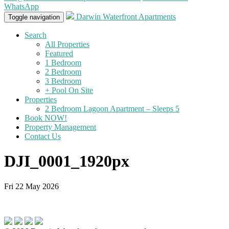
WhatsApp
Darwin Waterfront Apartments
Toggle navigation
Search
All Properties
Featured
1 Bedroom
2 Bedroom
3 Bedroom
+ Pool On Site
Properties
2 Bedroom Lagoon Apartment – Sleeps 5
Book NOW!
Property Management
Contact Us
DJI_0001_1920px
Fri 22 May 2026