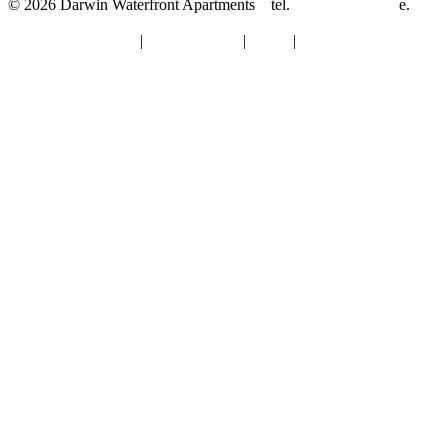
© 2026 Darwin Waterfront Apartments
tel.
08-8921 8844
e.
info@darwinwaterfrontapartments.com.au
Terms & Conditions
|
Privacy Policy
|
About
|
Contact