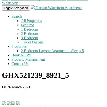
WhatsApp
Darwin Waterfront Apartments
Toggle navigation
Search
All Properties
Featured
1 Bedroom
2 Bedroom
3 Bedroom
+ Pool On Site
Properties
2 Bedroom Lagoon Apartment – Sleeps 5
Book NOW!
Property Management
Contact Us
GHX521239_8921_5
Fri 26 March 2021