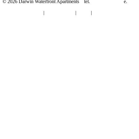
© 2026 Darwin Waterfront Apartments
tel.
08-8921 8844
e.
info@darwinwaterfrontapartments.com.au
Terms & Conditions
|
Privacy Policy
|
About
|
Contact