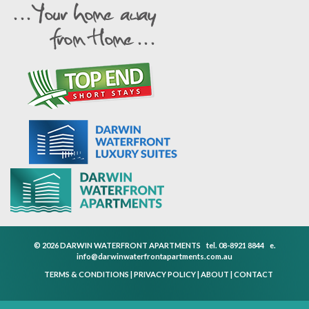
© 2026 DARWIN WATERFRONT APARTMENTS
tel.
08-8921 8844
e.
info@darwinwaterfrontapartments.com.au
TERMS & CONDITIONS
|
PRIVACY POLICY
|
ABOUT
|
CONTACT