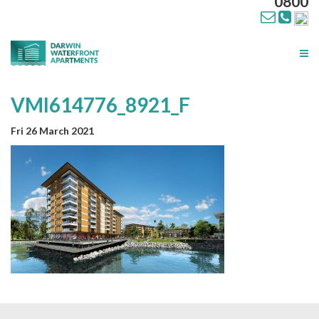
0800
Tog
nav
VMI614776_8921_F
Fri 26 March 2021