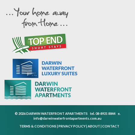
© 2026 DARWIN WATERFRONT APARTMENTS
tel.
08-8921 8844
e.
info@darwinwaterfrontapartments.com.au
TERMS & CONDITIONS
|
PRIVACY POLICY
|
ABOUT
|
CONTACT