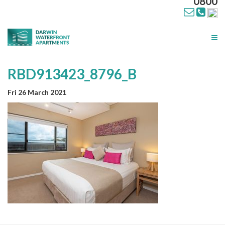
0800
Tog
nav
RBD913423_8796_B
Fri 26 March 2021